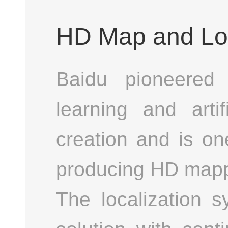
HD Map and Loc
Baidu pioneered 
learning and arti
creation and is on
producing HD mappi
The localization 