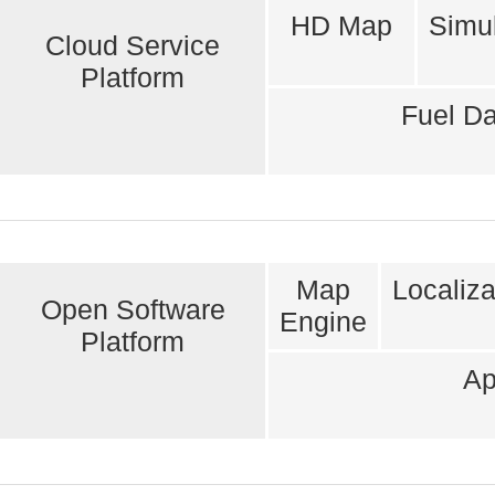
HD Map
Simul
Cloud Service
Platform
Fuel Da
Map
Localiza
Open Software
Engine
Platform
Ap