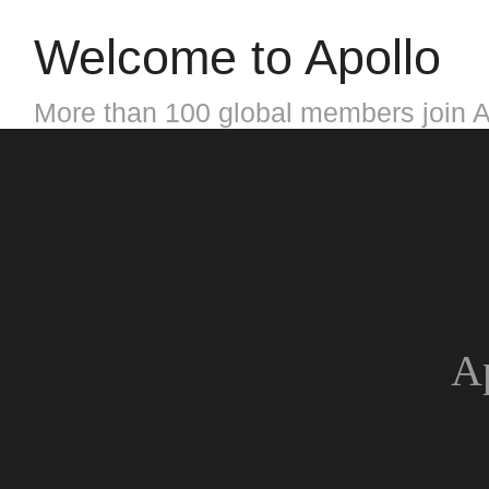
Welcome to Apollo
More than 100 global members join A
Ap