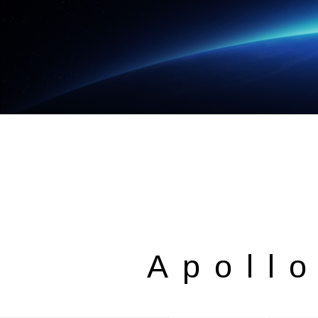
Apoll