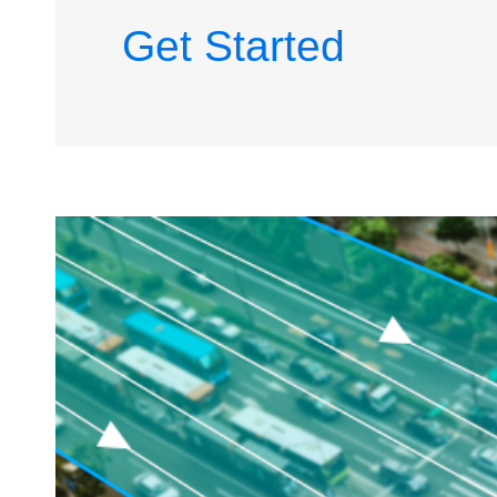
Get Started