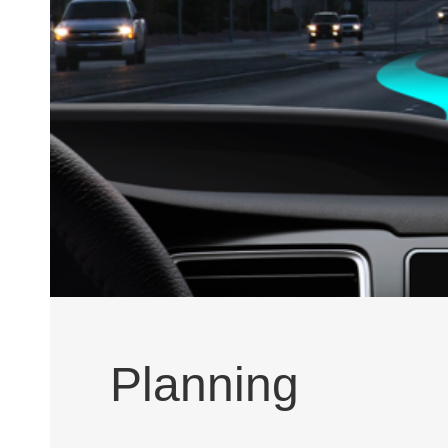
Planning