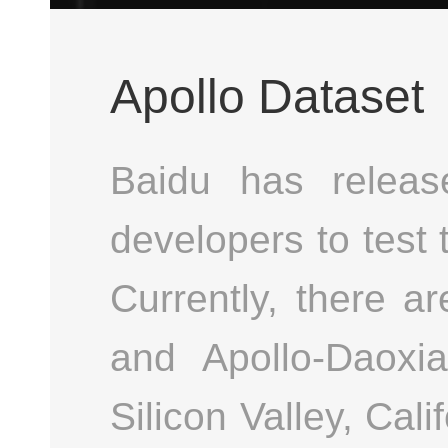
Apollo Dataset
Baidu has releas
developers to test 
Currently, there a
and Apollo-Daoxi
Silicon Valley, Cal