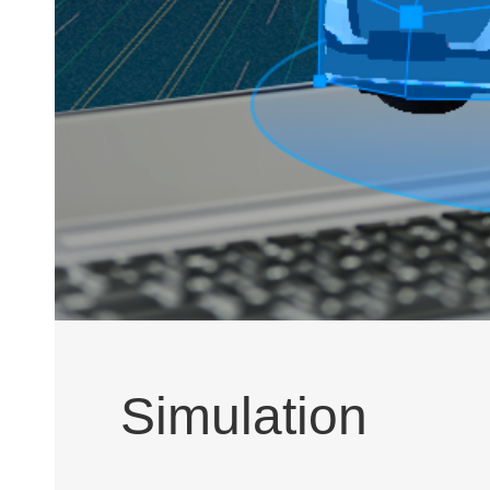
Simulation