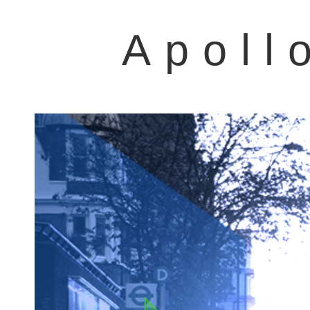
Apoll