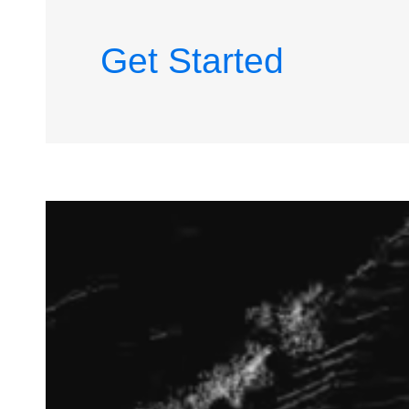
Get Started