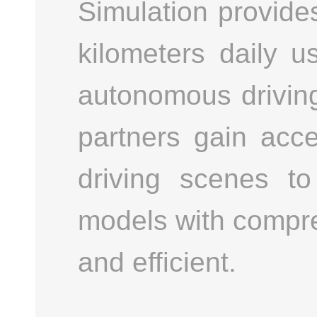
Simulation provides 
kilometers daily u
autonomous driving
partners gain acc
driving scenes to
models with compre
and efficient.