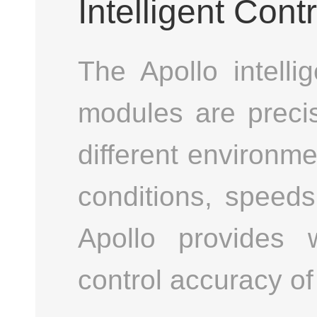
Intelligent Contr
The Apollo intelli
modules are precis
different environm
conditions, speeds
Apollo provides w
control accuracy o