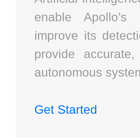
enable Apollo’s 
improve its detect
provide accurate,
autonomous syste
Get Started