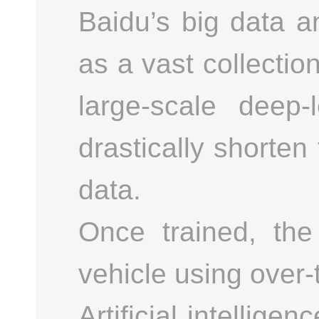
Baidu’s big data a
as a vast collectio
large-scale deep
drastically shorten 
data.
Once trained, th
vehicle using over-
Artificial intellig