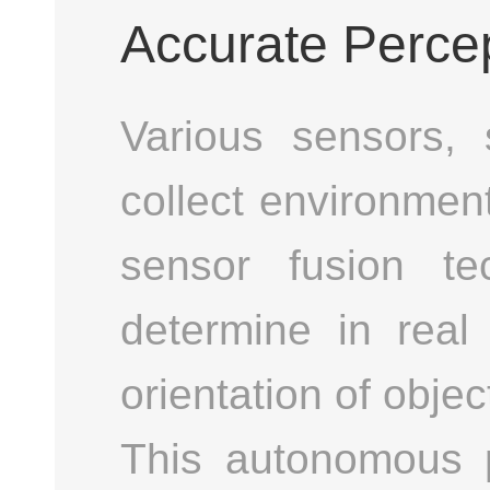
Accurate Perce
Various sensors,
collect environmen
sensor fusion te
determine in real 
orientation of objec
This autonomous 