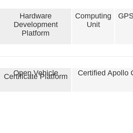
Hardware
Computing
GPS
Development
Unit
Platform
Open Vehicle
Certified Apollo
Certificate Platform