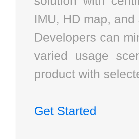
solution with cen
IMU, HD map, and a
Developers can min
varied usage scen
product with selec
Get Started