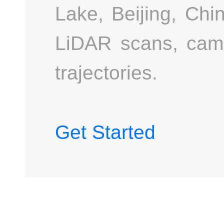
Lake, Beijing, Chi
LiDAR scans, cam
trajectories.
Get Started