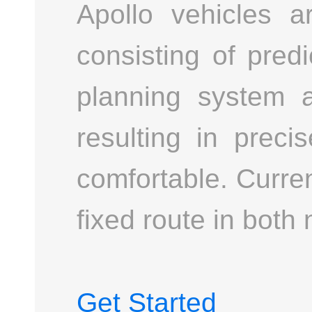
Apollo vehicles 
consisting of pred
planning system ad
resulting in preci
comfortable. Curre
fixed route in both 
Get Started